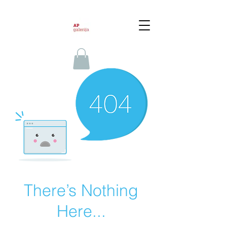
There’s Nothing
Here...